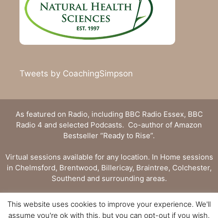
Tweets by CoachingSimpson
As featured on Radio, including BBC Radio Essex, BBC
Radio 4 and selected Podcasts. Co-author of Amazon
Bestseller “Ready to Rise”.
Virtual sessions available for any location. In Home sessions
in Chelmsford, Brentwood, Billericay, Braintree, Colchester,
Southend and surrounding areas.
Privacy Statement
|
Terms and Conditions
This website uses cookies to improve your experience. We'll
assume you're ok with this, but you can opt-out if you wish.