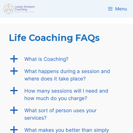
Skip
Menu
to
content
Life Coaching FAQs
a
What is Coaching?
a
What happens during a session and
where does it take place?
a
How many sessions will I need and
how much do you charge?
a
What sort of person uses your
services?
a
What makes you better than simply