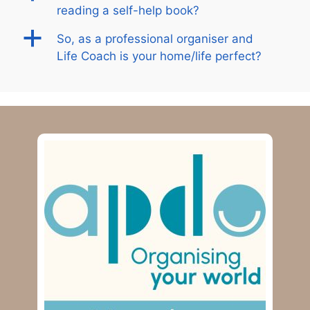
reading a self-help book?
a
So, as a professional organiser and
Life Coach is your home/life perfect?